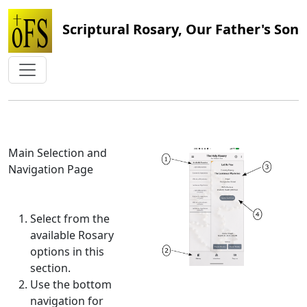
Scriptural Rosary, Our Father's Son
Main Selection and
Navigation Page
Select from the
available Rosary
options in this
section.
Use the bottom
navigation for