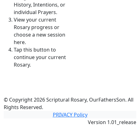
History, Intentions, or
individual Prayers.
View your current
Rosary progress or
choose a new session
here.
Tap this button to
continue your current
Rosary.
© Copyright 2026 Scriptural Rosary, OurFathersSon. All
Rights Reserved.
PRIVACY Policy
Version 1.01_release