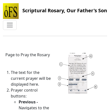
Scriptural Rosary, Our Father's Son
Page to Pray the Rosary
The text for the
current prayer will be
displayed here.
Prayer control
buttons:
Previous -
Navigates to the