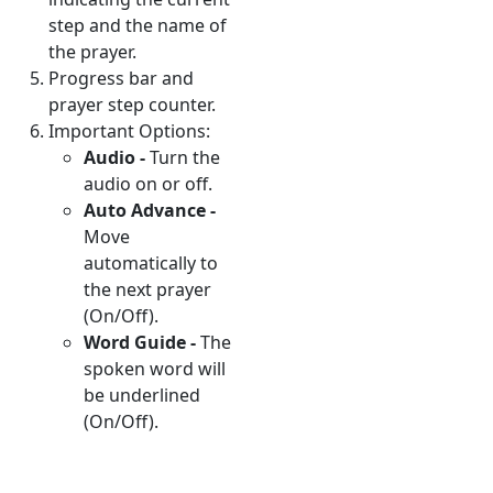
step and the name of
the prayer.
Progress bar and
prayer step counter.
Important Options:
Audio -
Turn the
audio on or off.
Auto Advance -
Move
automatically to
the next prayer
(On/Off).
Word Guide -
The
spoken word will
be underlined
(On/Off).