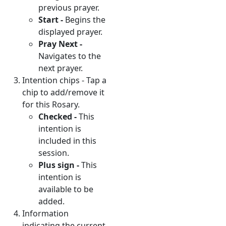
previous prayer.
Start -
Begins the
displayed prayer.
Pray Next -
Navigates to the
next prayer.
Intention chips - Tap a
chip to add/remove it
for this Rosary.
Checked -
This
intention is
included in this
session.
Plus sign -
This
intention is
available to be
added.
Information
indicating the current