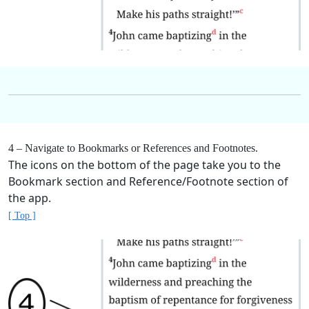
4 – Navigate to Bookmarks or References and Footnotes.
The icons on the bottom of the page take you to the
Bookmark section and Reference/Footnote section of
the app.
[ Top ]