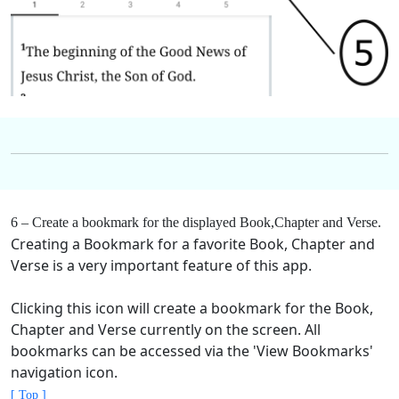
6 – Create a bookmark for the displayed Book,Chapter and Verse.
Creating a Bookmark for a favorite Book, Chapter and
Verse is a very important feature of this app.
Clicking this icon will create a bookmark for the Book,
Chapter and Verse currently on the screen. All
bookmarks can be accessed via the 'View Bookmarks'
navigation icon.
[ Top ]