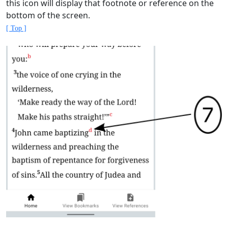
this icon will display that footnote or reference on the
bottom of the screen.
[ Top ]