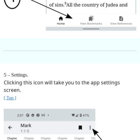
5 – Settings.
Clicking this icon will take you to the app settings
screen.
[ Top ]