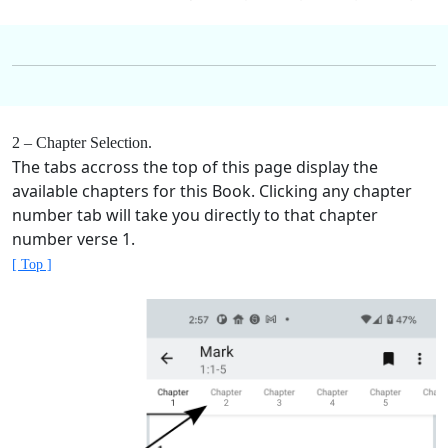
2 – Chapter Selection.
The tabs accross the top of this page display the
available chapters for this Book. Clicking any chapter
number tab will take you directly to that chapter
number verse 1.
[ Top ]