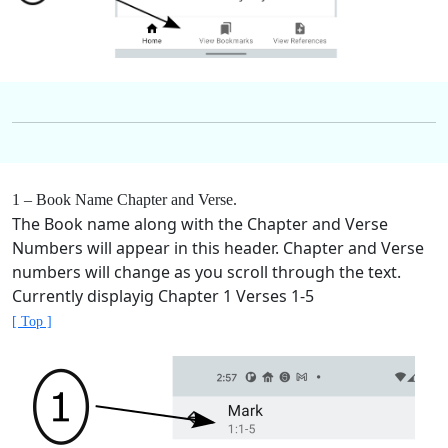
1 – Book Name Chapter and Verse.
The Book name along with the Chapter and Verse
Numbers will appear in this header. Chapter and Verse
numbers will change as you scroll through the text.
Currently displayig Chapter 1 Verses 1-5
[ Top ]