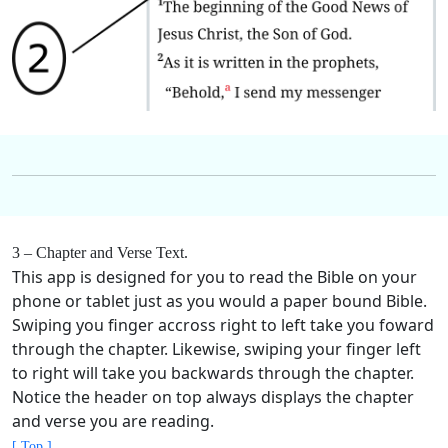
3 – Chapter and Verse Text.
This app is designed for you to read the Bible on your
phone or tablet just as you would a paper bound Bible.
Swiping you finger accross right to left take you foward
through the chapter. Likewise, swiping your finger left
to right will take you backwards through the chapter.
Notice the header on top always displays the chapter
and verse you are reading.
[ Top ]