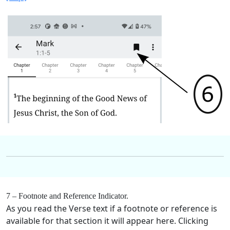
7 – Footnote and Reference Indicator.
As you read the Verse text if a footnote or reference is
available for that section it will appear here. Clicking