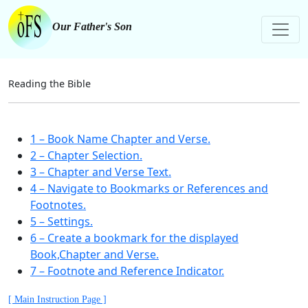
Our Father's Son
Reading the Bible
1 – Book Name Chapter and Verse.
2 – Chapter Selection.
3 – Chapter and Verse Text.
4 – Navigate to Bookmarks or References and
Footnotes.
5 – Settings.
6 – Create a bookmark for the displayed
Book,Chapter and Verse.
7 – Footnote and Reference Indicator.
[ Main Instruction Page ]