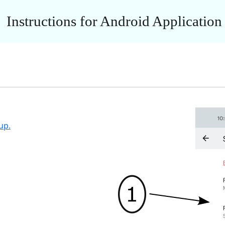
Instructions for Android Application
up.