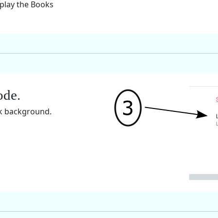
splay the Books
ode.
rk background.