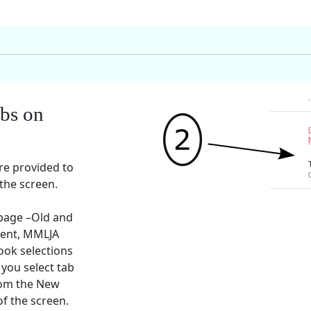
abs on
re provided to
 the screen.
 page –Old and
ent, MMLJA
ook selections
 you select tab
rom the New
of the screen.