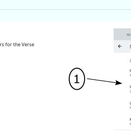
rs for the Verse