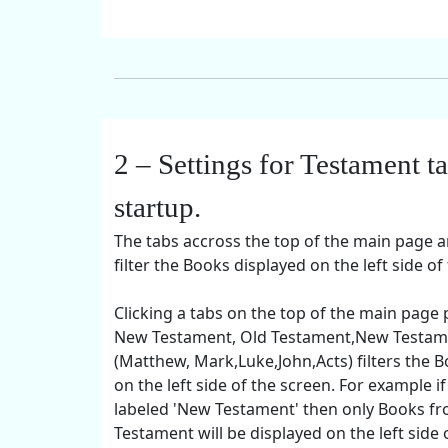
2 – Settings for Testament t
startup.
The tabs accross the top of the main page a
filter the Books displayed on the left side of
Clicking a tabs on the top of the main page
New Testament, Old Testament,New Testam
(Matthew, Mark,Luke,John,Acts) filters the B
on the left side of the screen. For example if
labeled 'New Testament' then only Books f
Testament will be displayed on the left side 