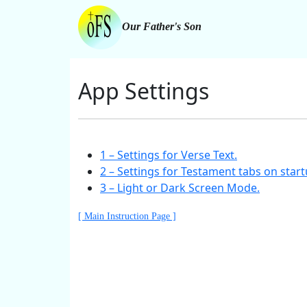
Our Father's Son
App Settings
1 – Settings for Verse Text.
2 – Settings for Testament tabs on start
3 – Light or Dark Screen Mode.
[ Main Instruction Page ]