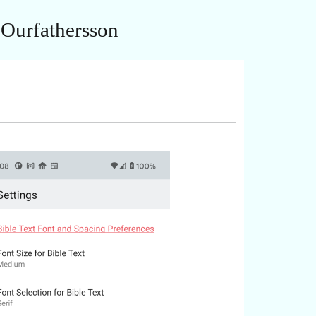
 Ourfathersson