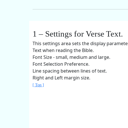
1 – Settings for Verse Text.
This settings area sets the display paramete
Text when reading the Bible.
Font Size - small, medium and large.
Font Selection Preference.
Line spacing between lines of text.
Right and Left margin size.
[ Top ]