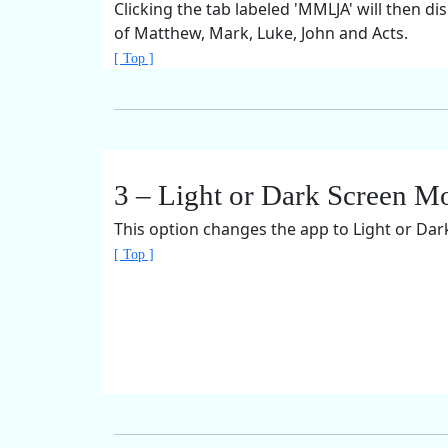
Clicking the tab labeled 'MMLJA' will then di
of Matthew, Mark, Luke, John and Acts.
[ Top ]
3 – Light or Dark Screen M
This option changes the app to Light or Da
[ Top ]